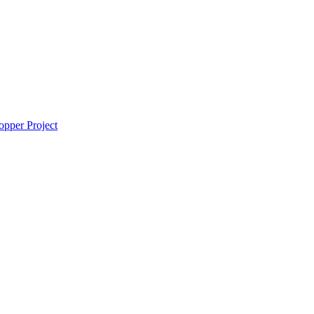
pper Project