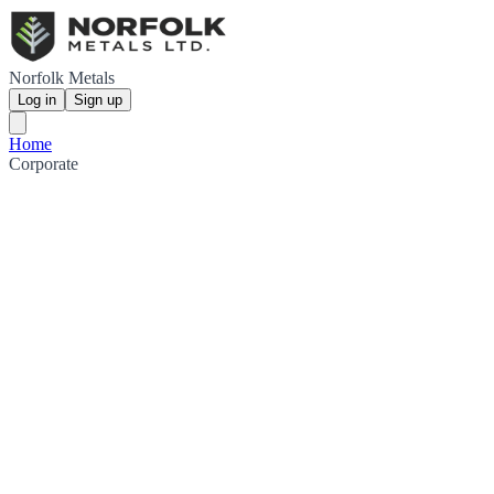
Norfolk Metals
Log in
Sign up
Home
Corporate