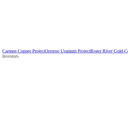
Carmen Copper Project
Orroroo Uranium Project
Roger River Gold-Co
Investors