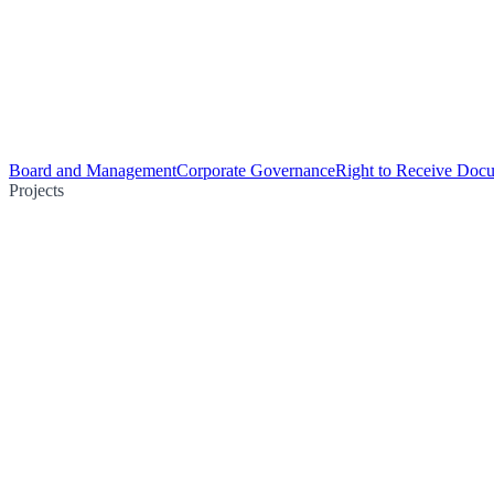
Board and Management
Corporate Governance
Right to Receive Doc
Projects