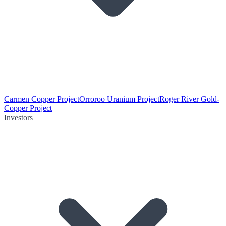
Carmen Copper Project
Orroroo Uranium Project
Roger River Gold-
Copper Project
Investors