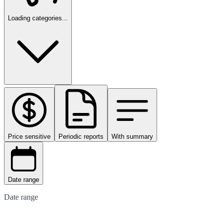
Loading categories...
Price sensitive
Periodic reports
With summary
Date range
Date range