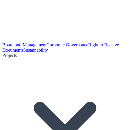
Board and Management
Corporate Governance
Right to Receive
Documents
Sustainability
Projects