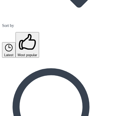
Sort by
Latest
Most popular