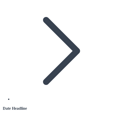
Date
Headline