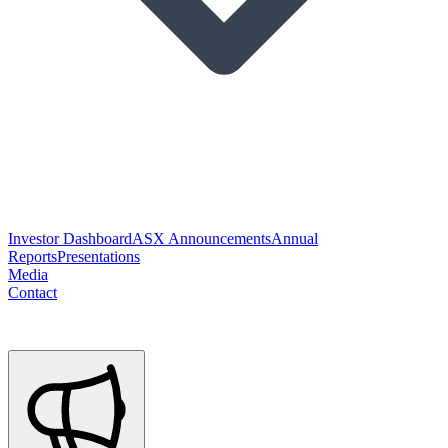
Investor Dashboard
ASX Announcements
Annual
Reports
Presentations
Media
Contact