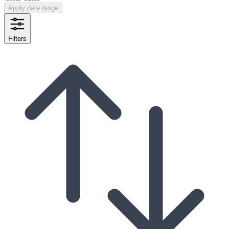
Apply date range
Filters