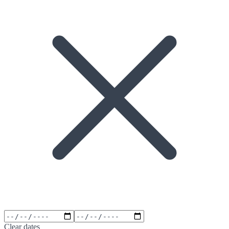
Clear dates