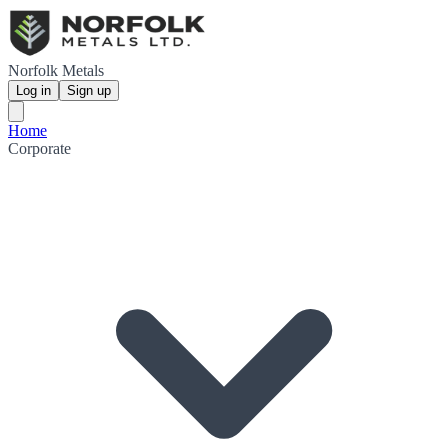
Norfolk Metals
Log in
Sign up
Home
Corporate