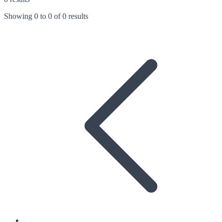
Showing
0
to
0
of
0 results