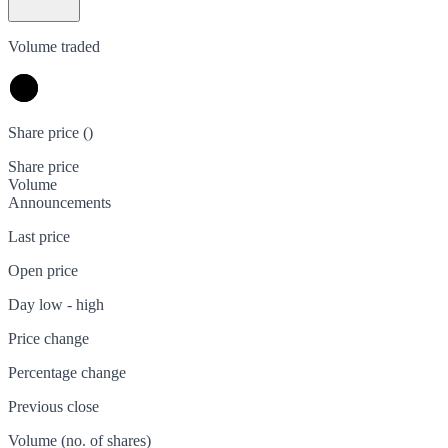
Volume traded
Share price (
)
Share price
Volume
Announcements
Last price
Open price
Day low - high
Price change
Percentage change
Previous close
Volume (no. of shares)