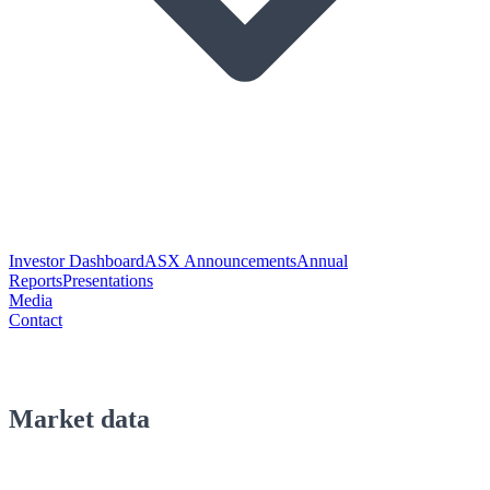
Investor Dashboard
ASX Announcements
Annual
Reports
Presentations
Media
Contact
Market data