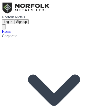
Norfolk Metals
Log in
Sign up
Home
Corporate