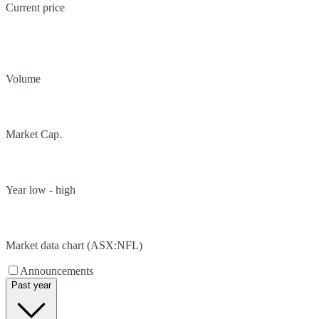
Current price
Volume
Market Cap.
Year low - high
Market data chart (
ASX
:
NFL
)
Announcements
Past year