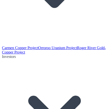
Carmen Copper Project
Orroroo Uranium Project
Roger River Gold-
Copper Project
Investors