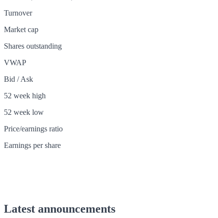
Turnover
Market cap
Shares outstanding
VWAP
Bid / Ask
52 week high
52 week low
Price/earnings ratio
Earnings per share
Latest announcements