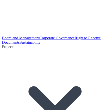
Board and Management
Corporate Governance
Right to Receive
Documents
Sustainability
Projects