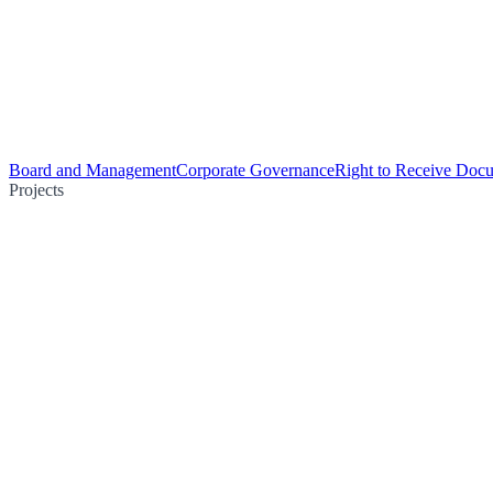
Board and Management
Corporate Governance
Right to Receive Doc
Projects