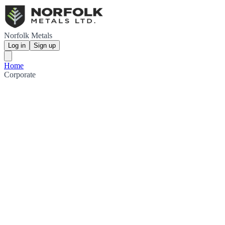
Norfolk Metals
Log in
Sign up
Home
Corporate