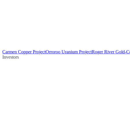
Carmen Copper Project
Orroroo Uranium Project
Roger River Gold-Co
Investors