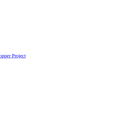
pper Project