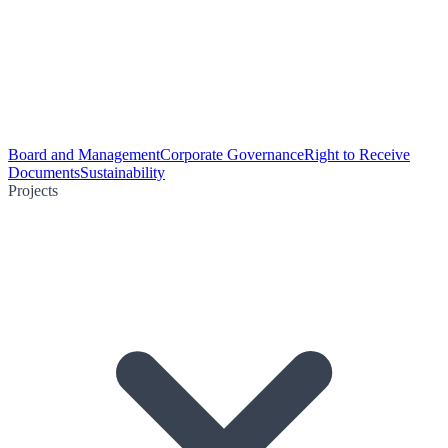
Board and Management
Corporate Governance
Right to Receive
Documents
Sustainability
Projects