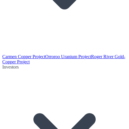
Carmen Copper Project
Orroroo Uranium Project
Roger River Gold-
Copper Project
Investors