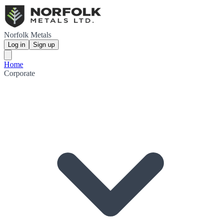
Norfolk Metals
Log in
Sign up
Home
Corporate