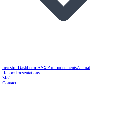
Investor Dashboard
ASX Announcements
Annual
Reports
Presentations
Media
Contact