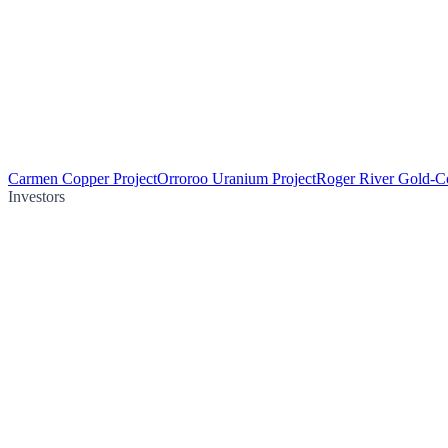
Carmen Copper Project
Orroroo Uranium Project
Roger River Gold-Co
Investors