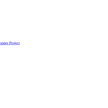
pper Project