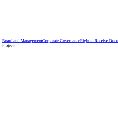
Board and Management
Corporate Governance
Right to Receive Doc
Projects