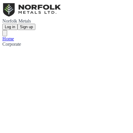
Norfolk Metals
Log in
Sign up
Home
Corporate