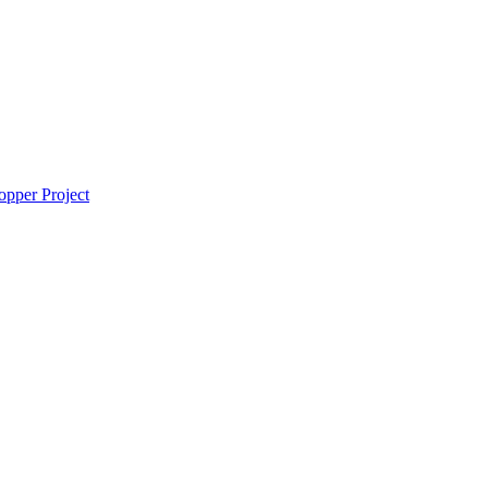
pper Project