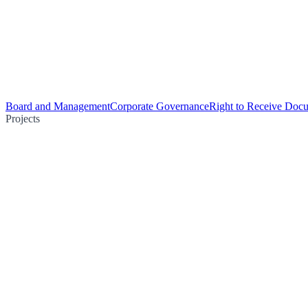
Board and Management
Corporate Governance
Right to Receive Doc
Projects