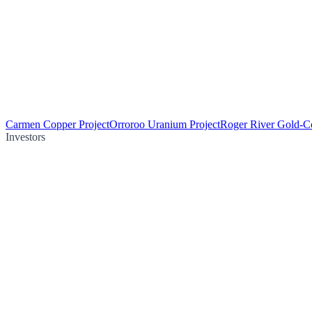
Carmen Copper Project
Orroroo Uranium Project
Roger River Gold-Co
Investors