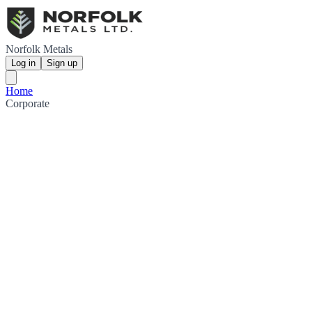
Norfolk Metals
Log in
Sign up
Home
Corporate