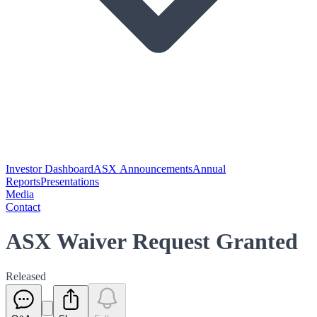
Investor Dashboard
ASX Announcements
Annual
Reports
Presentations
Media
Contact
ASX Waiver Request Granted
Released