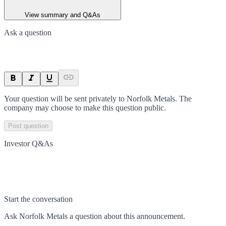
View summary and Q&As
Ask a question
Your question will be sent privately to
Norfolk Metals
. The
company may choose to make this question public.
Post question
Investor Q&As
Start the conversation
Ask
Norfolk Metals
a question about this
announcement
.