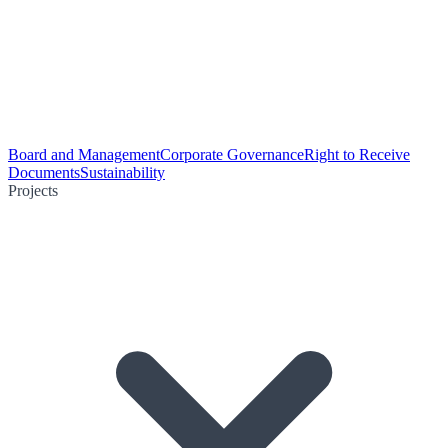
Board and Management
Corporate Governance
Right to Receive
Documents
Sustainability
Projects