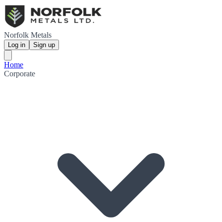
Norfolk Metals
Log in
Sign up
Home
Corporate