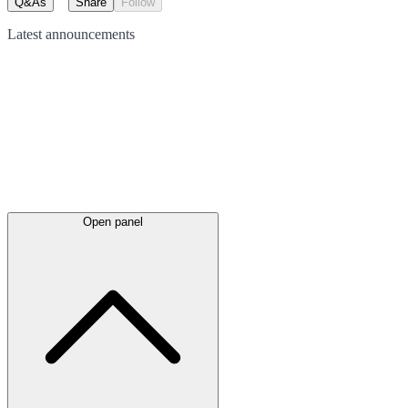
Q&As
Share
Follow
Latest
announcements
Open panel