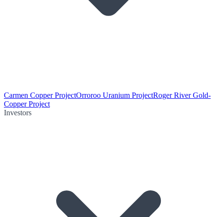
Carmen Copper Project
Orroroo Uranium Project
Roger River Gold-
Copper Project
Investors