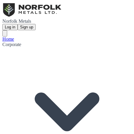
Norfolk Metals
Log in
Sign up
Home
Corporate