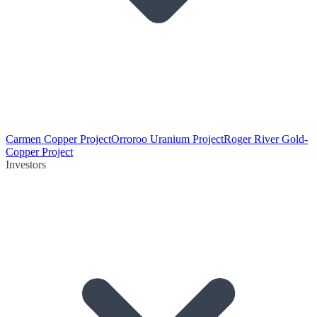
Carmen Copper Project
Orroroo Uranium Project
Roger River Gold-
Copper Project
Investors