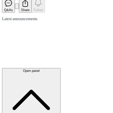
Q&As
Share
Follow
Latest
announcements
Open panel