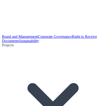
Board and Management
Corporate Governance
Right to Receive
Documents
Sustainability
Projects