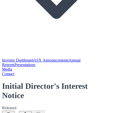
Investor Dashboard
ASX Announcements
Annual
Reports
Presentations
Media
Contact
Initial Director's Interest
Notice
Released