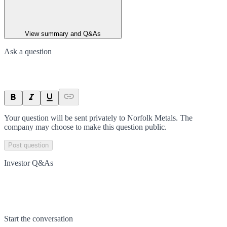
View summary and Q&As
Ask a question
Your question will be sent privately to
Norfolk Metals
. The
company may choose to make this question public.
Post question
Investor Q&As
Start the conversation