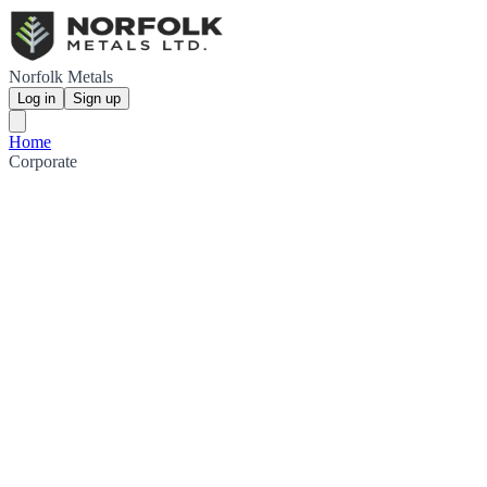
Norfolk Metals
Log in
Sign up
Home
Corporate