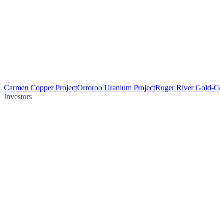
Carmen Copper Project
Orroroo Uranium Project
Roger River Gold-Co
Investors