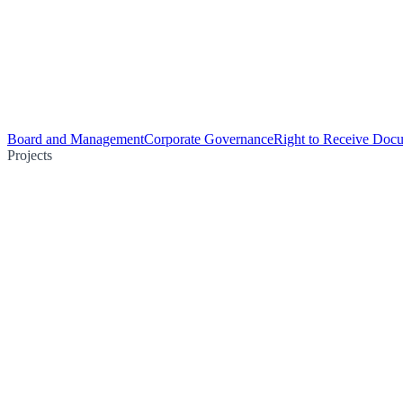
Board and Management
Corporate Governance
Right to Receive Doc
Projects