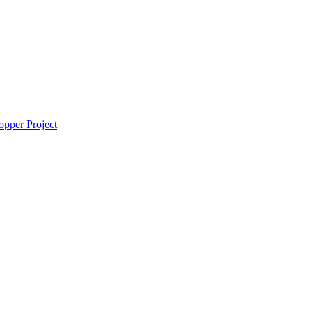
pper Project