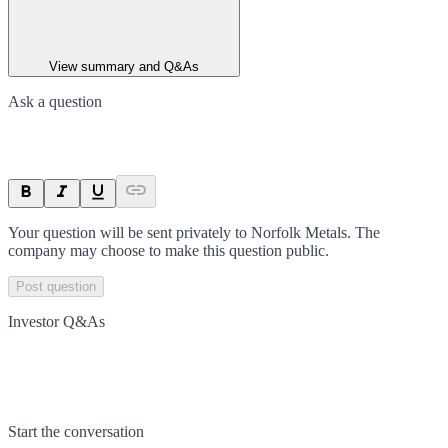
View summary and Q&As
Ask a question
Your question will be sent privately to
Norfolk Metals
. The
company may choose to make this question public.
Post question
Investor Q&As
Start the conversation