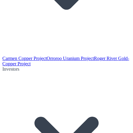
Carmen Copper Project
Orroroo Uranium Project
Roger River Gold-
Copper Project
Investors