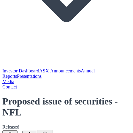
Investor Dashboard
ASX Announcements
Annual
Reports
Presentations
Media
Contact
Proposed issue of securities -
NFL
Released