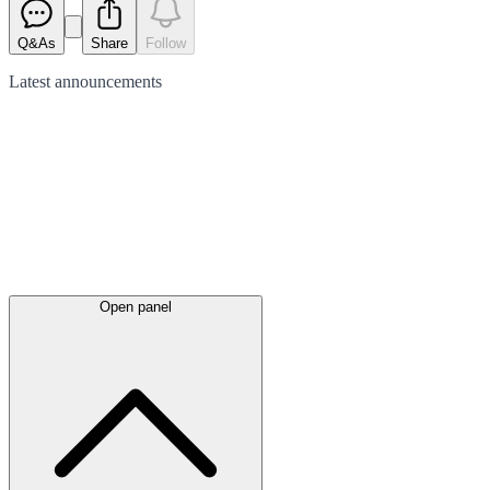
Q&As
Share
Follow
Latest
announcements
Open panel