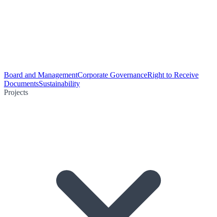
Board and Management
Corporate Governance
Right to Receive
Documents
Sustainability
Projects