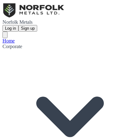
Norfolk Metals
Log in
Sign up
Home
Corporate