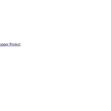
pper Project