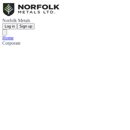
Norfolk Metals
Log in
Sign up
Home
Corporate