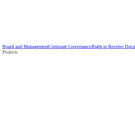
Board and Management
Corporate Governance
Right to Receive Doc
Projects