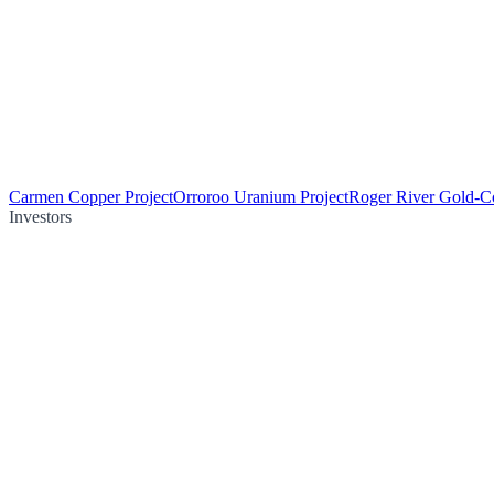
Carmen Copper Project
Orroroo Uranium Project
Roger River Gold-Co
Investors