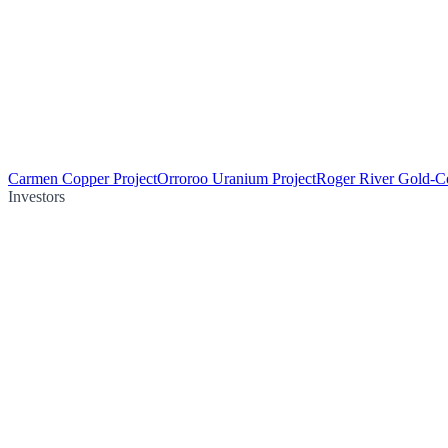
Carmen Copper Project
Orroroo Uranium Project
Roger River Gold-Co
Investors