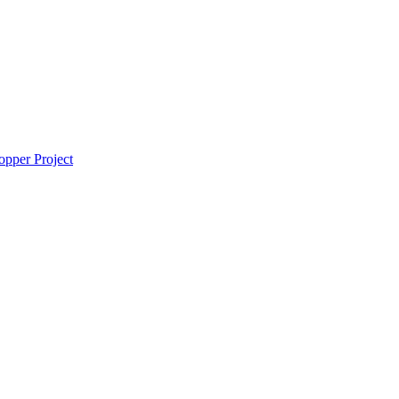
pper Project