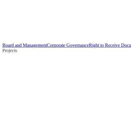
Board and Management
Corporate Governance
Right to Receive Doc
Projects