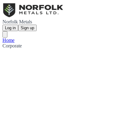
Norfolk Metals
Log in
Sign up
Home
Corporate