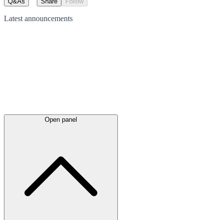
Q&As
Share
Follow
Latest
announcements
Open panel