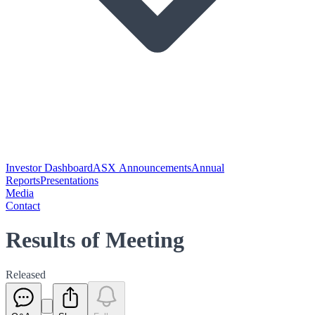
Investor Dashboard
ASX Announcements
Annual
Reports
Presentations
Media
Contact
Results of Meeting
Released