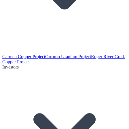
Carmen Copper Project
Orroroo Uranium Project
Roger River Gold-
Copper Project
Investors