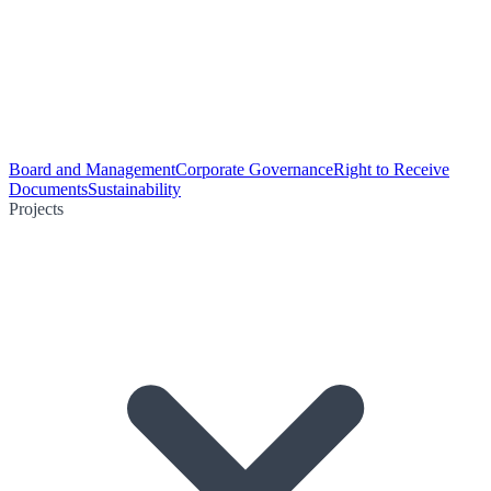
Board and Management
Corporate Governance
Right to Receive
Documents
Sustainability
Projects