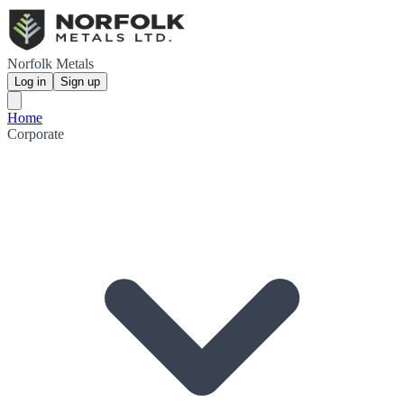
Norfolk Metals
Log in
Sign up
Home
Corporate