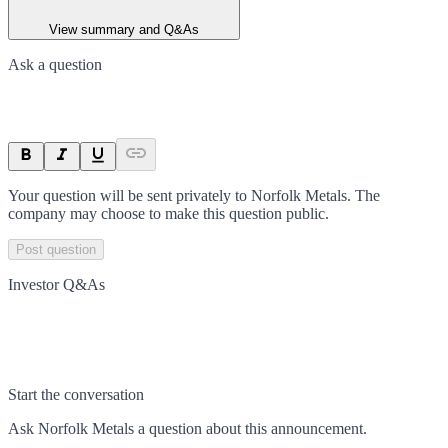
View summary and Q&As
Ask a question
Your question will be sent privately to
Norfolk Metals
. The
company may choose to make this question public.
Post question
Investor Q&As
Start the conversation
Ask
Norfolk Metals
a question about this
announcement
.