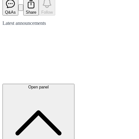
Q&As
Share
Follow
Latest
announcements
Open panel