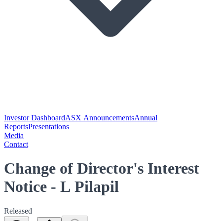
Investor Dashboard
ASX Announcements
Annual
Reports
Presentations
Media
Contact
Change of Director's Interest
Notice - L Pilapil
Released