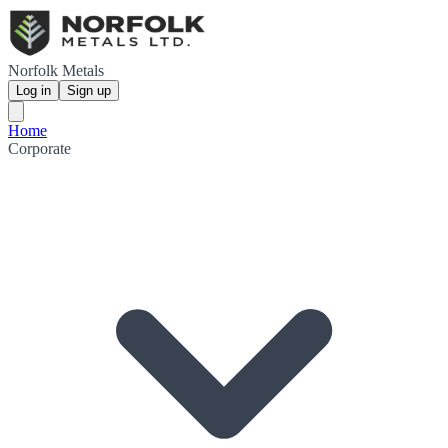
Norfolk Metals
Log in
Sign up
Home
Corporate