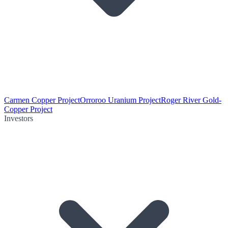
Carmen Copper Project
Orroroo Uranium Project
Roger River Gold-
Copper Project
Investors