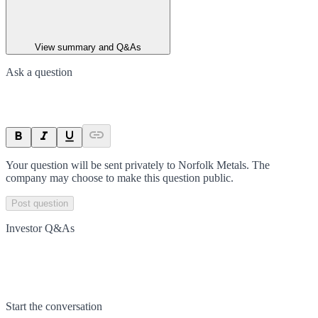
View summary and Q&As
Ask a question
Your question will be sent privately to
Norfolk Metals
. The
company may choose to make this question public.
Post question
Investor Q&As
Start the conversation