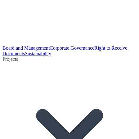
Board and Management
Corporate Governance
Right to Receive
Documents
Sustainability
Projects