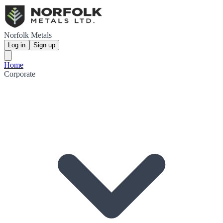
Norfolk Metals
Log in
Sign up
Home
Corporate