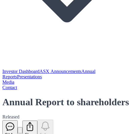
Investor Dashboard
ASX Announcements
Annual
Reports
Presentations
Media
Contact
Annual Report to shareholders
Released