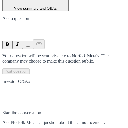
View summary and Q&As
Ask a question
Your question will be sent privately to
Norfolk Metals
. The
company may choose to make this question public.
Post question
Investor Q&As
Start the conversation
Ask
Norfolk Metals
a question about this
announcement
.