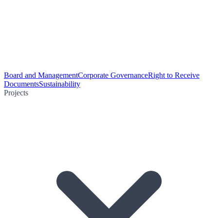
Board and Management
Corporate Governance
Right to Receive
Documents
Sustainability
Projects