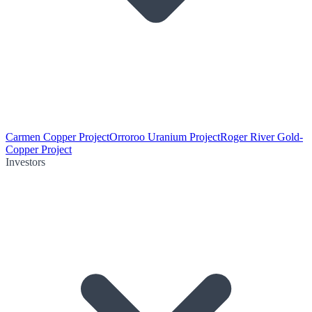
Carmen Copper Project
Orroroo Uranium Project
Roger River Gold-
Copper Project
Investors