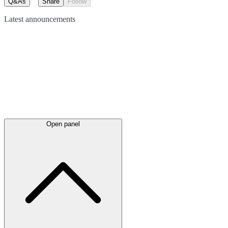
Q&As
Share
Follow
Latest
announcements
Open panel