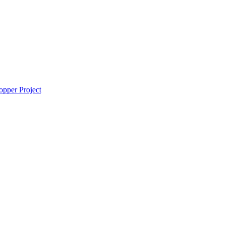
pper Project