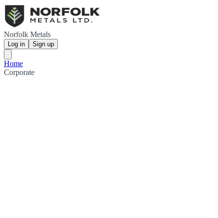
Norfolk Metals
Log in
Sign up
Home
Corporate