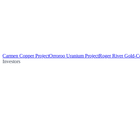
Carmen Copper Project
Orroroo Uranium Project
Roger River Gold-Co
Investors