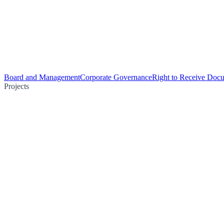
Board and Management
Corporate Governance
Right to Receive Doc
Projects