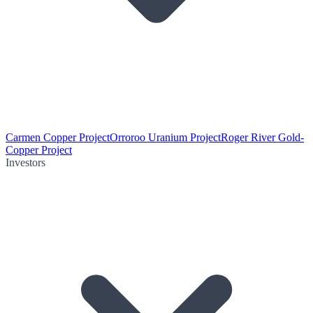
Carmen Copper Project
Orroroo Uranium Project
Roger River Gold-
Copper Project
Investors