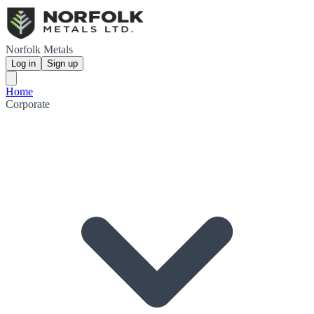
Norfolk Metals
Log in
Sign up
Home
Corporate