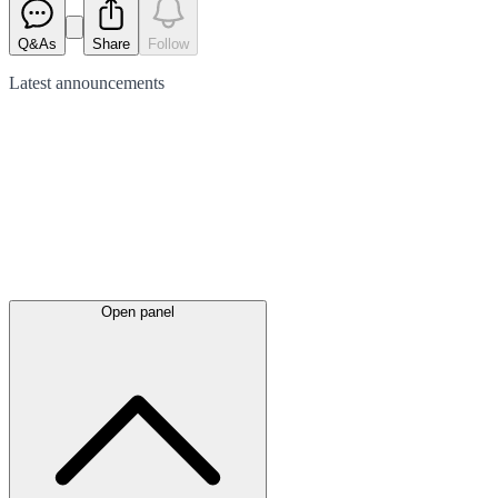
Q&As
Share
Follow
Latest
announcements
Open panel