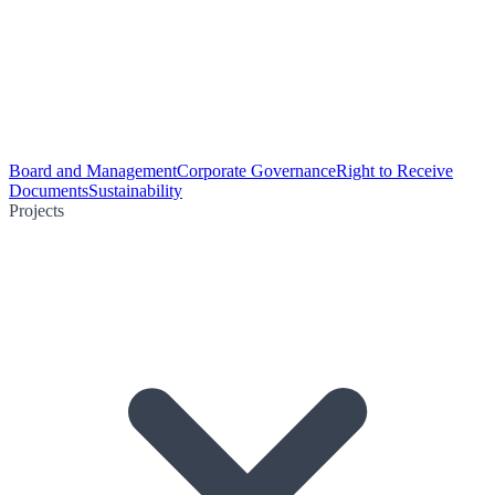
Board and Management
Corporate Governance
Right to Receive
Documents
Sustainability
Projects