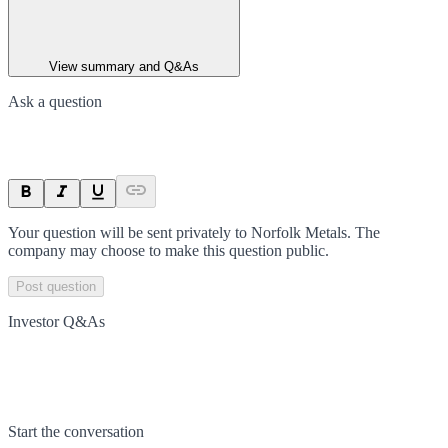
View summary and Q&As
Ask a question
Your question will be sent privately to
Norfolk Metals
. The
company may choose to make this question public.
Post question
Investor Q&As
Start the conversation