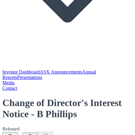
Investor Dashboard
ASX Announcements
Annual
Reports
Presentations
Media
Contact
Change of Director's Interest
Notice - B Phillips
Released