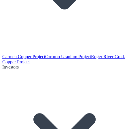
Carmen Copper Project
Orroroo Uranium Project
Roger River Gold-
Copper Project
Investors