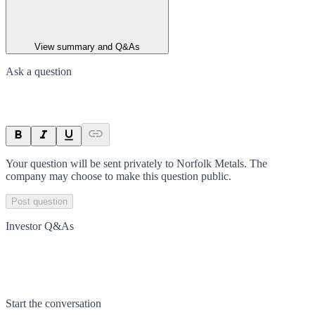
View summary and Q&As
Ask a question
Your question will be sent privately to
Norfolk Metals
. The
company may choose to make this question public.
Post question
Investor Q&As
Start the conversation