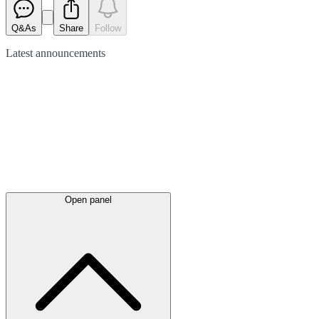
Q&As
Share
Follow
Latest
announcements
Open panel