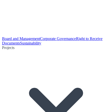
Board and Management
Corporate Governance
Right to Receive
Documents
Sustainability
Projects