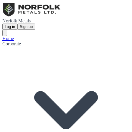
Norfolk Metals
Log in
Sign up
Home
Corporate