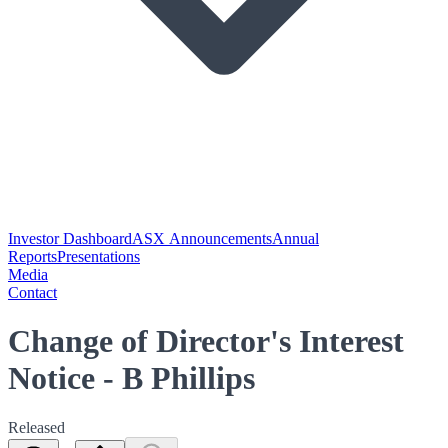
Investor Dashboard
ASX Announcements
Annual
Reports
Presentations
Media
Contact
Change of Director's Interest
Notice - B Phillips
Released