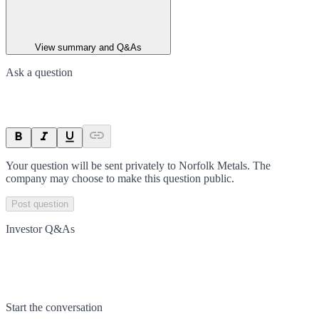
View summary and Q&As
Ask a question
Your question will be sent privately to
Norfolk Metals
. The
company may choose to make this question public.
Post question
Investor Q&As
Start the conversation