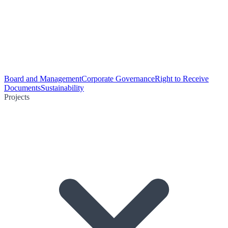
Board and Management
Corporate Governance
Right to Receive
Documents
Sustainability
Projects