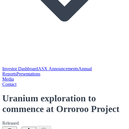
Investor Dashboard
ASX Announcements
Annual
Reports
Presentations
Media
Contact
Uranium exploration to
commence at Orroroo Project
Released