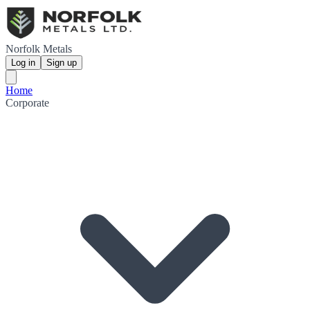
Norfolk Metals
Log in
Sign up
Home
Corporate