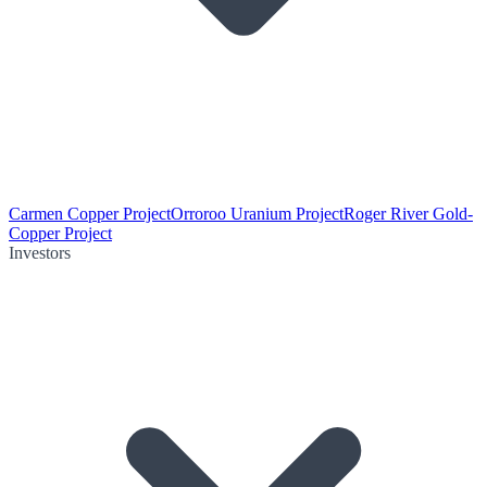
Carmen Copper Project
Orroroo Uranium Project
Roger River Gold-
Copper Project
Investors