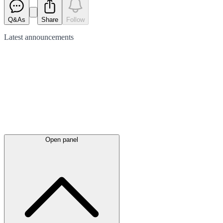
Q&As
Share
Follow
Latest
announcements
Open panel