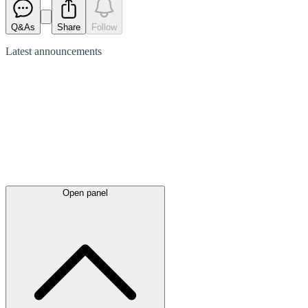
Q&As
Share
Follow
Latest
announcements
Open panel