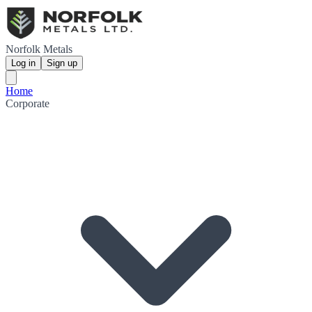
Norfolk Metals
Log in
Sign up
Home
Corporate