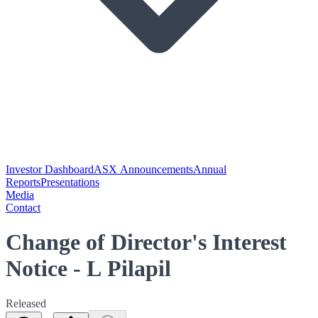
Investor Dashboard
ASX Announcements
Annual
Reports
Presentations
Media
Contact
Change of Director's Interest
Notice - L Pilapil
Released