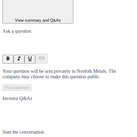
View summary and Q&As
Ask a question
Your question will be sent privately to
Norfolk Metals
. The
company may choose to make this question public.
Post question
Investor Q&As
Start the conversation