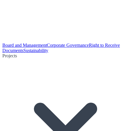
Board and Management
Corporate Governance
Right to Receive
Documents
Sustainability
Projects