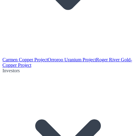
Carmen Copper Project
Orroroo Uranium Project
Roger River Gold-
Copper Project
Investors