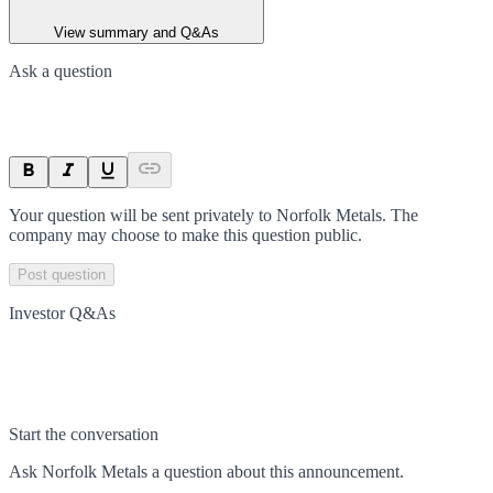
View summary and Q&As
Ask a question
Your question will be sent privately to
Norfolk Metals
. The
company may choose to make this question public.
Post question
Investor Q&As
Start the conversation
Ask
Norfolk Metals
a question about this
announcement
.