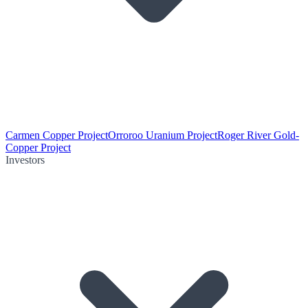
Carmen Copper Project
Orroroo Uranium Project
Roger River Gold-
Copper Project
Investors