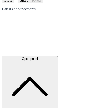
Q&As
Share
Follow
Latest
announcements
Open panel