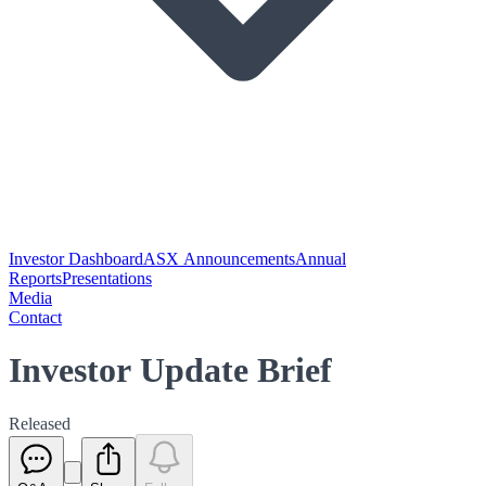
Investor Dashboard
ASX Announcements
Annual
Reports
Presentations
Media
Contact
Investor Update Brief
Released