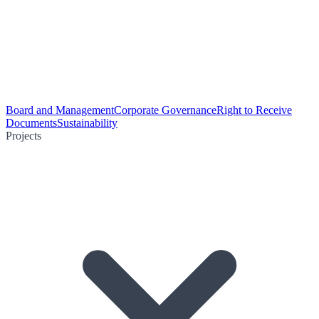
Board and Management
Corporate Governance
Right to Receive
Documents
Sustainability
Projects