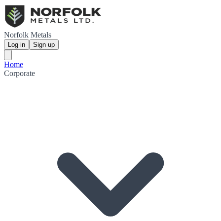
Norfolk Metals
Log in
Sign up
Home
Corporate