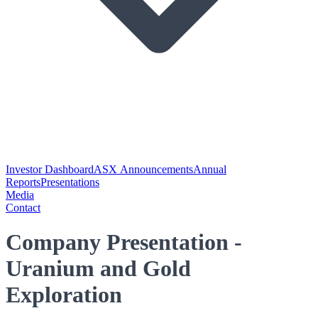
Investor Dashboard
ASX Announcements
Annual
Reports
Presentations
Media
Contact
Company Presentation -
Uranium and Gold
Exploration