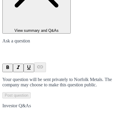
View summary and Q&As
Ask a question
Your question will be sent privately to
Norfolk Metals
. The
company may choose to make this question public.
Post question
Investor Q&As