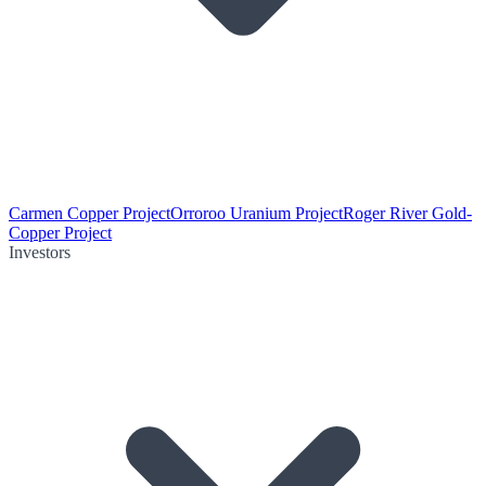
Carmen Copper Project
Orroroo Uranium Project
Roger River Gold-
Copper Project
Investors