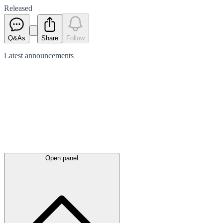
Released
Q&As
Share
Follow
Latest
announcements
Open panel