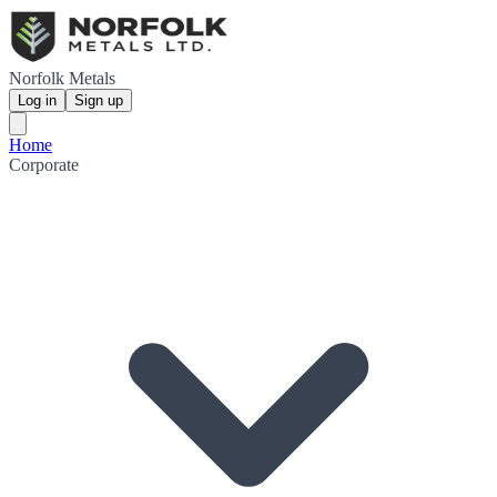
Norfolk Metals
Log in
Sign up
Home
Corporate