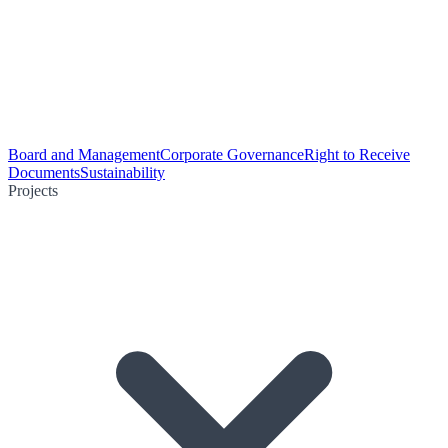
Board and Management
Corporate Governance
Right to Receive
Documents
Sustainability
Projects