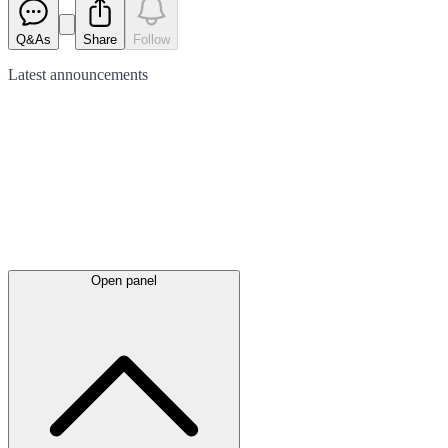
Q&As
Share
Follow
Latest
announcements
Open panel