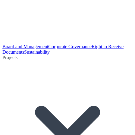
Board and Management
Corporate Governance
Right to Receive
Documents
Sustainability
Projects