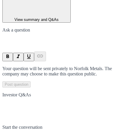
View summary and Q&As
Ask a question
Your question will be sent privately to
Norfolk Metals
. The
company may choose to make this question public.
Post question
Investor Q&As
Start the conversation