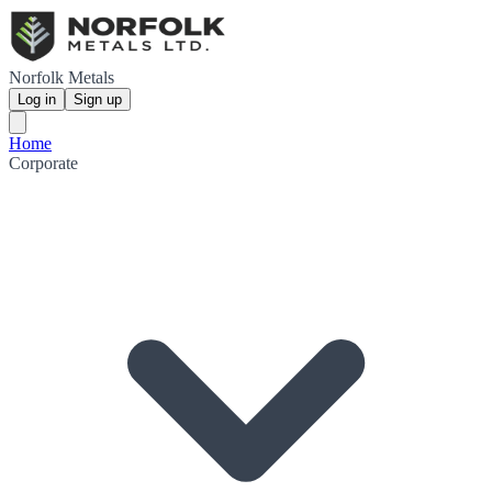
Norfolk Metals
Log in
Sign up
Home
Corporate