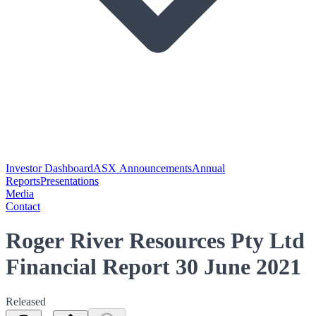
Investor Dashboard
ASX Announcements
Annual
Reports
Presentations
Media
Contact
Roger River Resources Pty Ltd
Financial Report 30 June 2021
Released