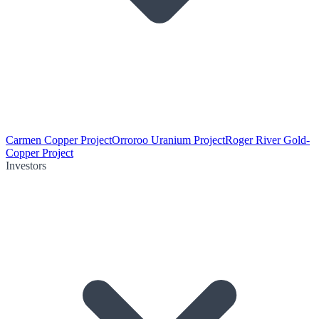
Carmen Copper Project
Orroroo Uranium Project
Roger River Gold-
Copper Project
Investors