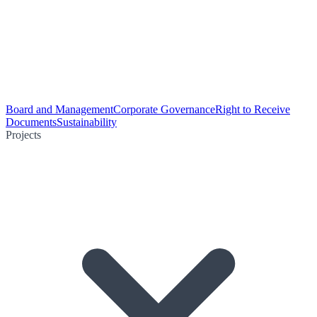
Board and Management
Corporate Governance
Right to Receive
Documents
Sustainability
Projects