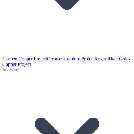
Carmen Copper Project
Orroroo Uranium Project
Roger River Gold-
Copper Project
Investors