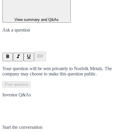
View summary and Q&As
Ask a question
Your question will be sent privately to
Norfolk Metals
. The
company may choose to make this question public.
Post question
Investor Q&As
Start the conversation