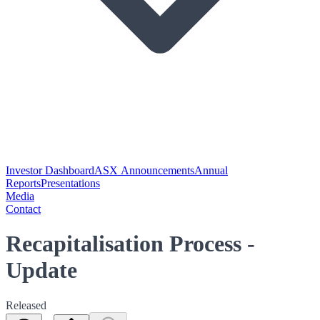
Investor Dashboard
ASX Announcements
Annual
Reports
Presentations
Media
Contact
Recapitalisation Process -
Update
Released