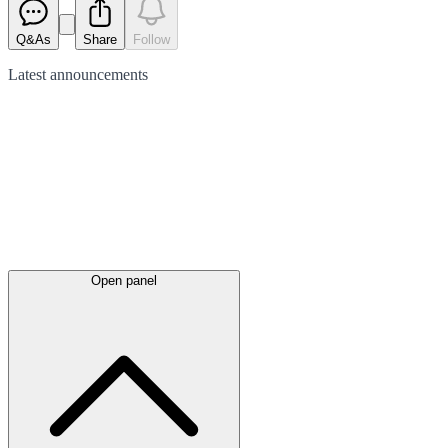
Q&As
Share
Follow
Latest
announcements
Open panel