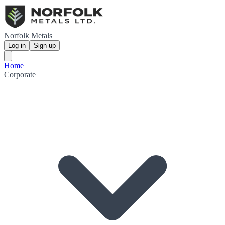
Norfolk Metals
Log in
Sign up
Home
Corporate