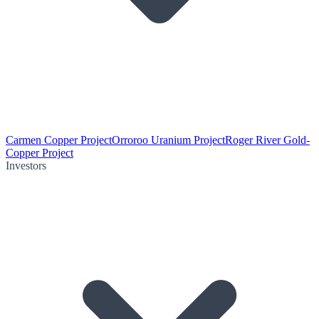
Carmen Copper Project
Orroroo Uranium Project
Roger River Gold-
Copper Project
Investors