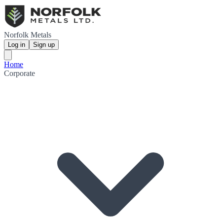
Norfolk Metals
Log in
Sign up
Home
Corporate