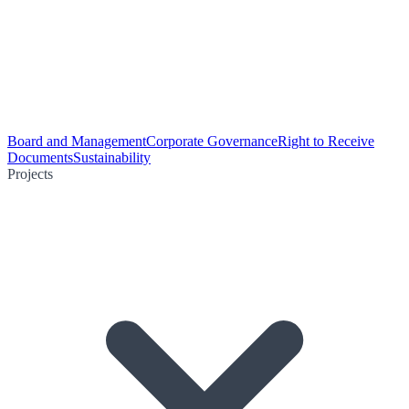
Board and Management
Corporate Governance
Right to Receive
Documents
Sustainability
Projects