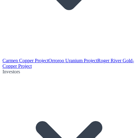
Carmen Copper Project
Orroroo Uranium Project
Roger River Gold-
Copper Project
Investors