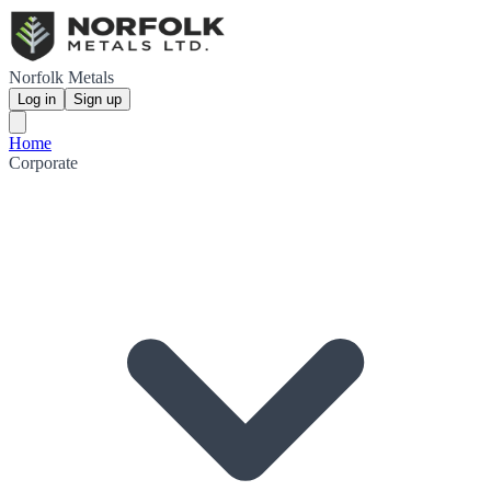
Norfolk Metals
Log in
Sign up
Home
Corporate