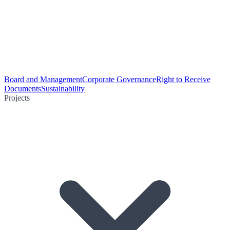
Board and Management
Corporate Governance
Right to Receive
Documents
Sustainability
Projects