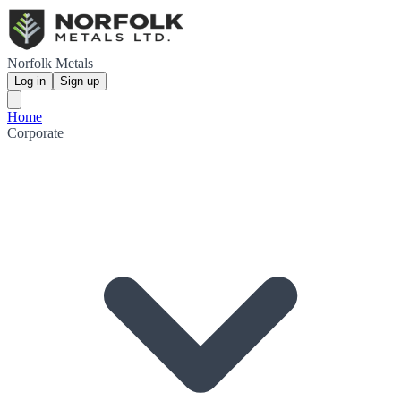
Norfolk Metals
Log in
Sign up
Home
Corporate