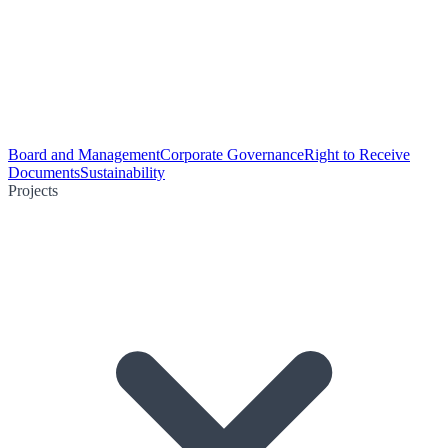
Board and Management
Corporate Governance
Right to Receive
Documents
Sustainability
Projects