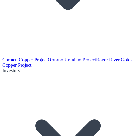
Carmen Copper Project
Orroroo Uranium Project
Roger River Gold-
Copper Project
Investors