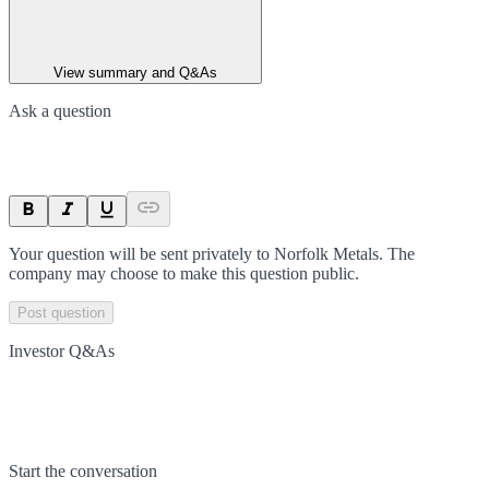
View summary and Q&As
Ask a question
Your question will be sent privately to
Norfolk Metals
. The
company may choose to make this question public.
Post question
Investor Q&As
Start the conversation