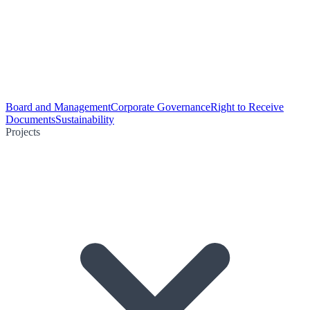
Board and Management
Corporate Governance
Right to Receive
Documents
Sustainability
Projects