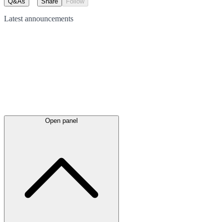
Q&As
Share
Follow
Latest
announcements
Open panel