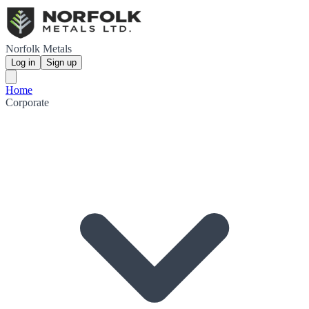
Norfolk Metals
Log in
Sign up
Home
Corporate