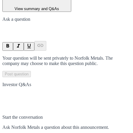
View summary and Q&As
Ask a question
Your question will be sent privately to
Norfolk Metals
. The
company may choose to make this question public.
Post question
Investor Q&As
Start the conversation
Ask
Norfolk Metals
a question about this
announcement
.