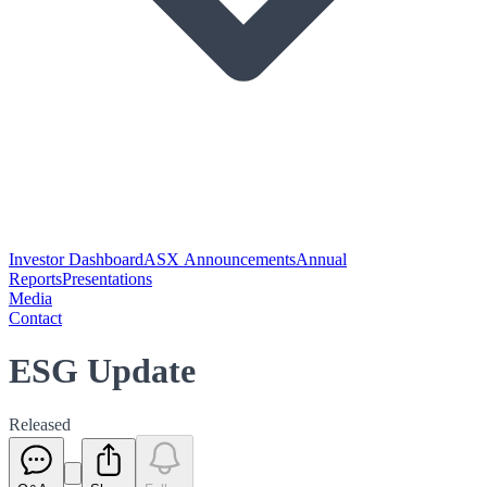
Investor Dashboard
ASX Announcements
Annual
Reports
Presentations
Media
Contact
ESG Update
Released