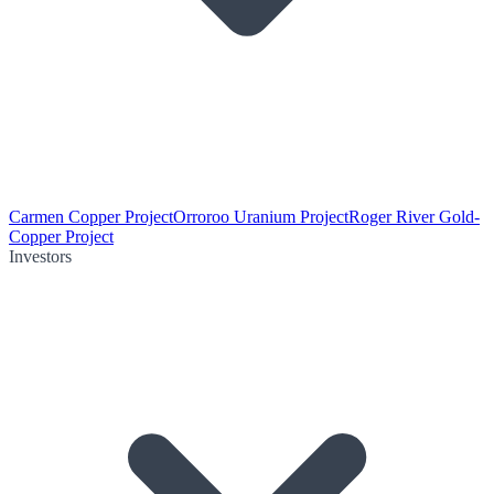
Carmen Copper Project
Orroroo Uranium Project
Roger River Gold-
Copper Project
Investors