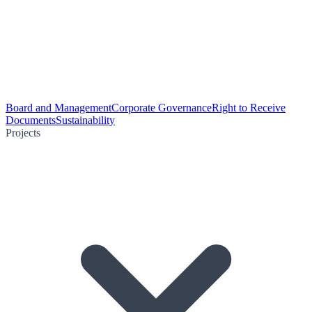
Board and Management
Corporate Governance
Right to Receive
Documents
Sustainability
Projects