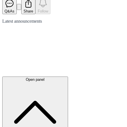
Q&As
Share
Follow
Latest
announcements
Open panel