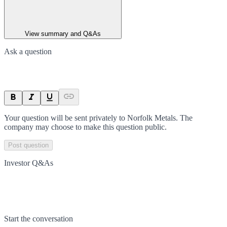
View summary and Q&As
Ask a question
Your question will be sent privately to
Norfolk Metals
. The
company may choose to make this question public.
Post question
Investor Q&As
Start the conversation