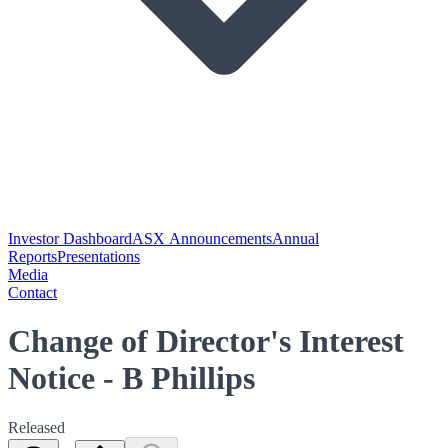
Investor Dashboard
ASX Announcements
Annual
Reports
Presentations
Media
Contact
Change of Director's Interest
Notice - B Phillips
Released