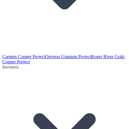
Carmen Copper Project
Orroroo Uranium Project
Roger River Gold-
Copper Project
Investors