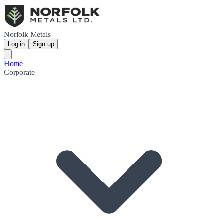
Norfolk Metals
Log in
Sign up
Home
Corporate