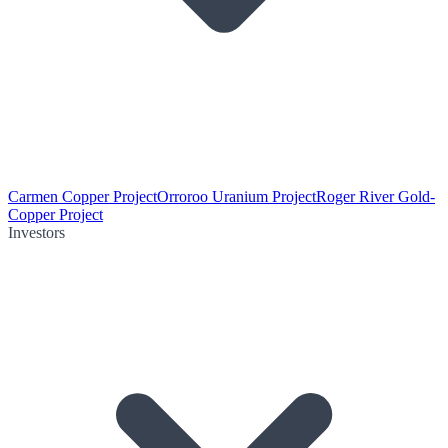
Carmen Copper Project
Orroroo Uranium Project
Roger River Gold-
Copper Project
Investors