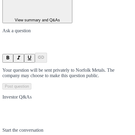
View summary and Q&As
Ask a question
Your question will be sent privately to
Norfolk Metals
. The
company may choose to make this question public.
Post question
Investor Q&As
Start the conversation