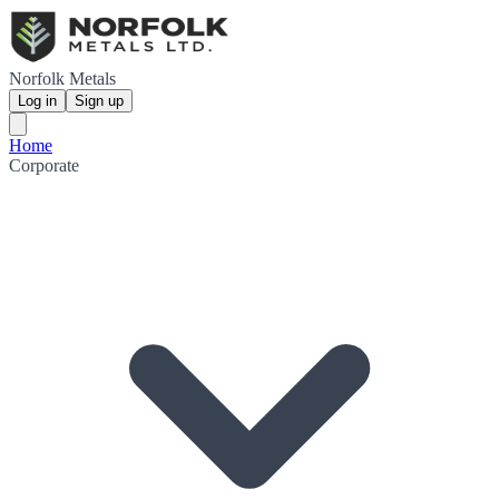
Norfolk Metals
Log in
Sign up
Home
Corporate