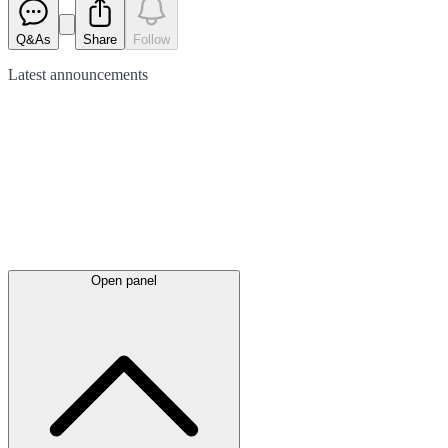
Q&As
Share
Follow
Latest
announcements
Open panel