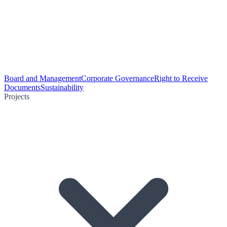
Board and Management
Corporate Governance
Right to Receive
Documents
Sustainability
Projects