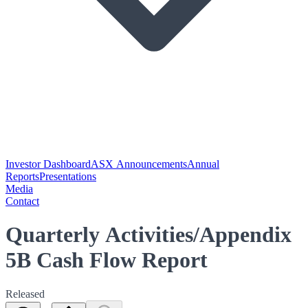
Investor Dashboard
ASX Announcements
Annual
Reports
Presentations
Media
Contact
Quarterly Activities/Appendix
5B Cash Flow Report
Released