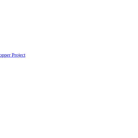
pper Project