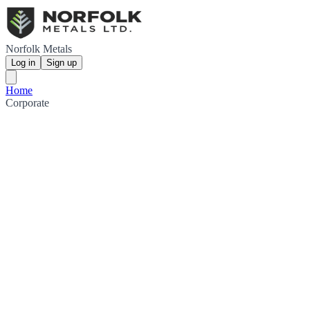
Norfolk Metals
Log in
Sign up
Home
Corporate