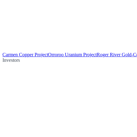
Carmen Copper Project
Orroroo Uranium Project
Roger River Gold-Co
Investors