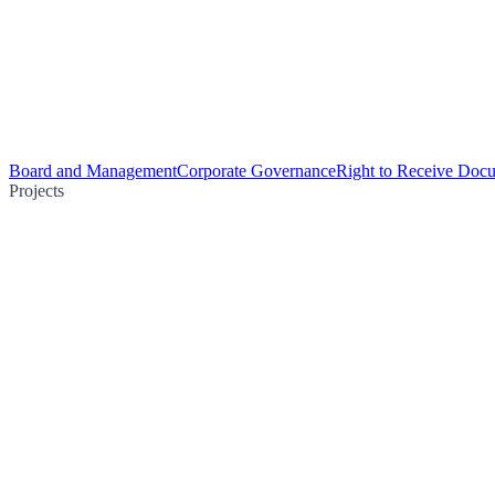
Board and Management
Corporate Governance
Right to Receive Doc
Projects