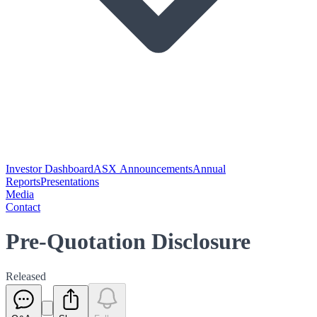
Investor Dashboard
ASX Announcements
Annual
Reports
Presentations
Media
Contact
Pre-Quotation Disclosure
Released