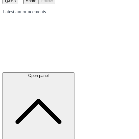
Q&As
Share
Follow
Latest
announcements
Open panel