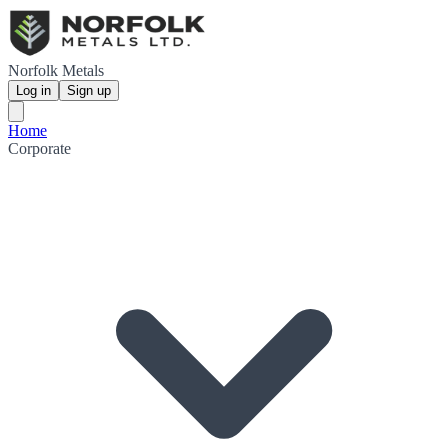
Norfolk Metals
Log in
Sign up
Home
Corporate