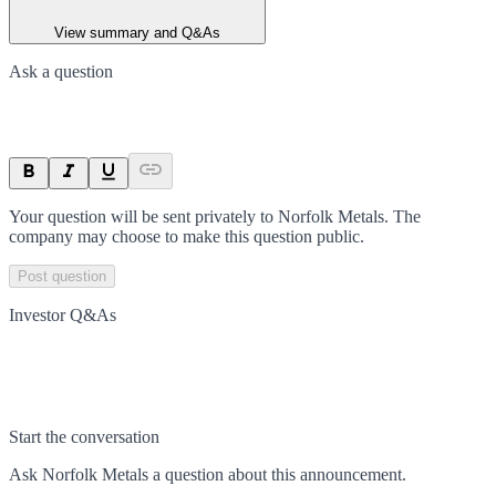
View summary and Q&As
Ask a question
Your question will be sent privately to
Norfolk Metals
. The
company may choose to make this question public.
Post question
Investor Q&As
Start the conversation
Ask
Norfolk Metals
a question about this
announcement
.