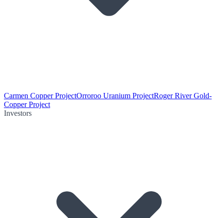
Carmen Copper Project
Orroroo Uranium Project
Roger River Gold-
Copper Project
Investors