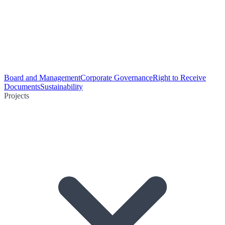
Board and Management
Corporate Governance
Right to Receive
Documents
Sustainability
Projects